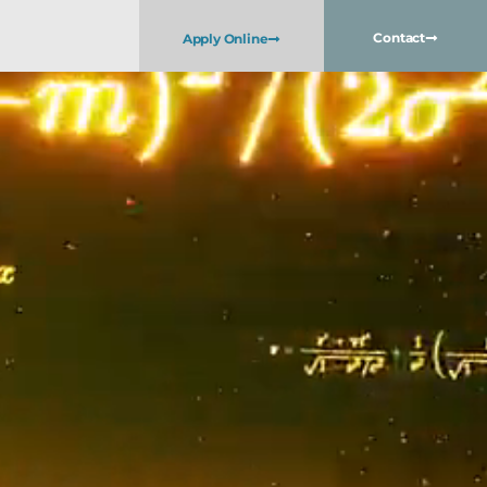
Contact
Apply Online