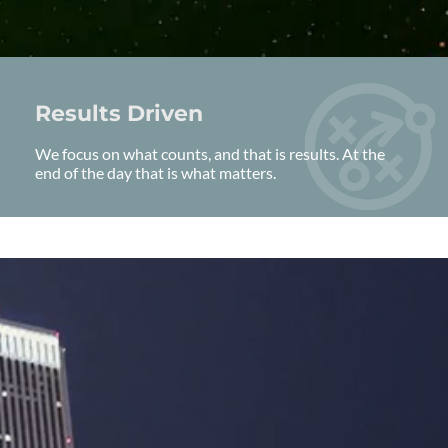
Results Driven
We focus on what counts, and that is results. At the
end of the day that is what matters.