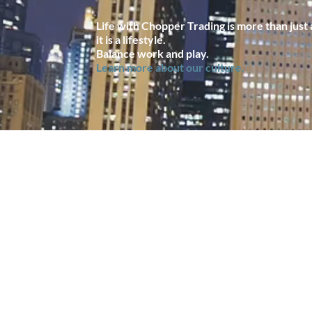
Life with Chopper Trading is more than just a
it is a lifestyle.
Balance work and play.
Learn more about our culture.