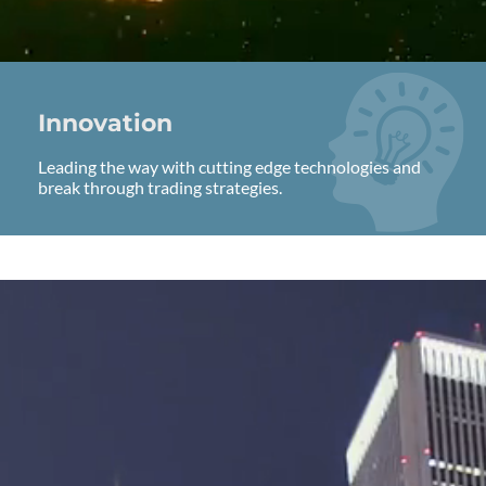
Innovation
Leading the way with cutting edge technologies and
break through trading strategies.