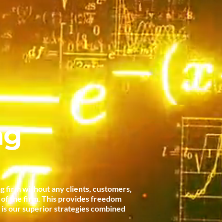
ng
g firm without any clients, customers,
t of the firm. This provides freedom
t is our superior strategies combined