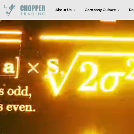
About Us
Company Culture
Re