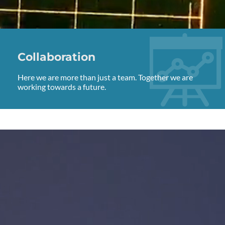
Collaboration
Here we are more than just a team. Together we are
working towards a future.