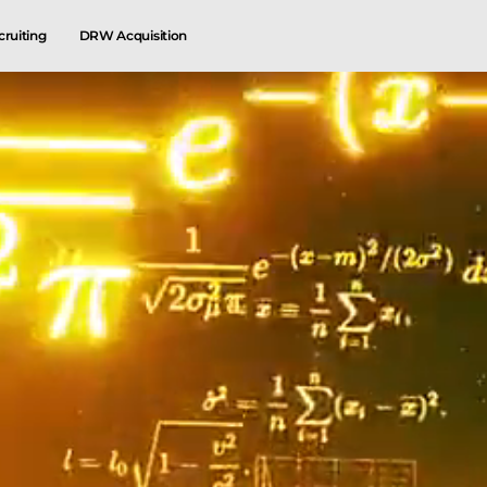
cruiting
DRW Acquisition