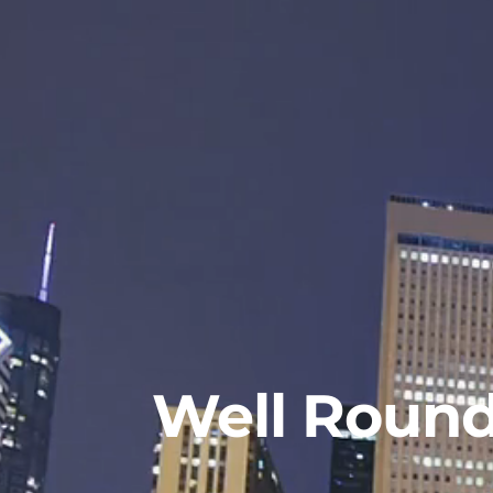
Well Roun