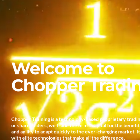
Welcome to
Chopper Tradi
Chopper Training is a technology-based proprietary tradin
or shareholders; we trade the firm’s capital for the benefi
and agility to adapt quickly to the ever-changing market. I
with elite technologies that make all the difference.