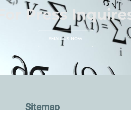
For Press Inquire
EMAIL US NOW
Sitemap
About Us