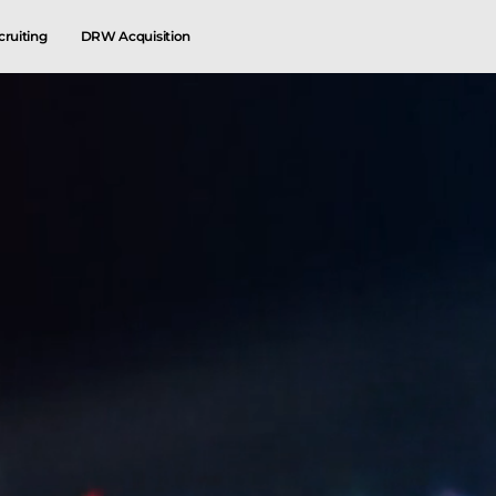
cruiting
DRW Acquisition