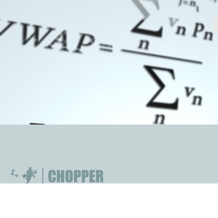
technology-based proprietary trading firm that
operates in a range of global markets and trades on