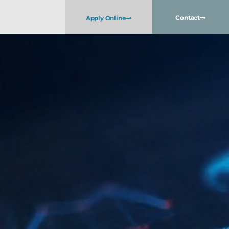
Contact
Apply Online