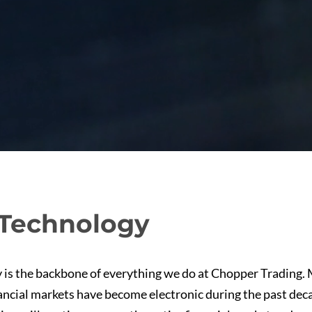
Technology
 is the backbone of everything we do at Chopper Trading. 
ancial markets have become electronic during the past dec