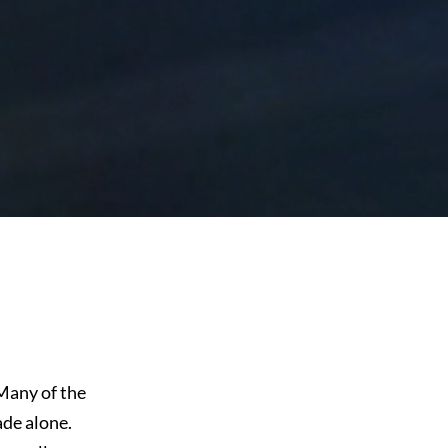
Many of the
ade alone.