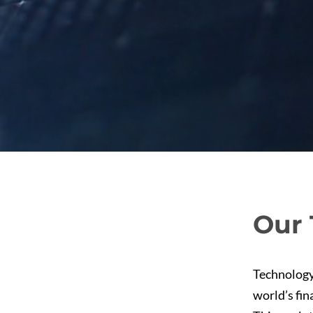
Our 
Technology
world’s fin