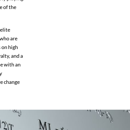
e of the
elite
 who are
s on high
lty, and a
se with an
y
ve change