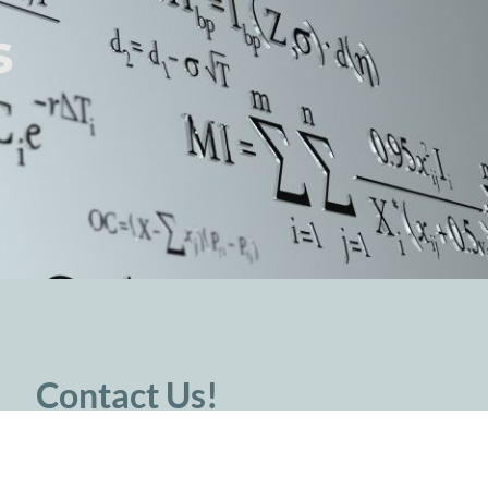
s
Contact Us!
For press inquiries, please contact