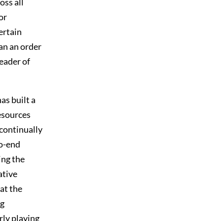
oss all
or
ertain
an an order
leader of
as built a
esources
 continually
to-end
ing the
ative
at the
ng
rly playing