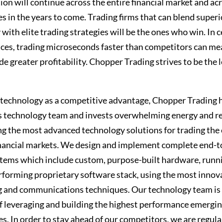
ion will continue across the entire financial market and acr
es in the years to come. Trading firms that can blend superi
with elite trading strategies will be the ones who win. In c
ces, trading microseconds faster than competitors can me
e greater profitability. Chopper Trading strives to be the 
 technology as a competitive advantage, Chopper Trading h
s technology team and invests overwhelming energy and r
ng the most advanced technology solutions for trading the
inancial markets. We design and implement complete end-
stems which include custom, purpose-built hardware, runn
rforming proprietary software stack, using the most innov
 and communications techniques. Our technology team is 
of leveraging and building the highest performance emergi
s. In order to stay ahead of our competitors, we are regula