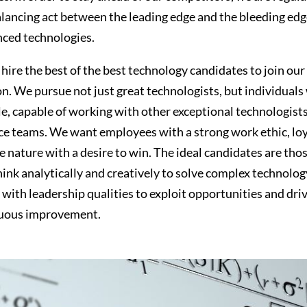
alancing act between the leading edge and the bleeding edg
ced technologies.
hire the best of the best technology candidates to join our 
n. We pursue not just great technologists, but individuals
e, capable of working with other exceptional technologist
e teams. We want employees with a strong work ethic, loya
 nature with a desire to win. The ideal candidates are tho
think analytically and creatively to solve complex technolog
 with leadership qualities to exploit opportunities and dri
nuous improvement.