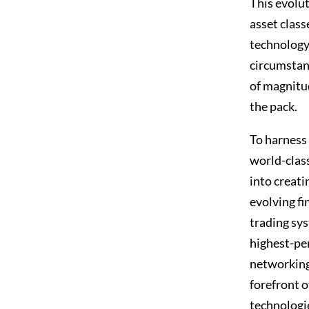
This evolut
asset class
technology 
circumstan
of magnitud
the pack.
To harness
world-clas
into creati
evolving f
trading sy
highest-pe
networking
forefront 
technologie