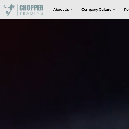
About Us
Company Culture
Re