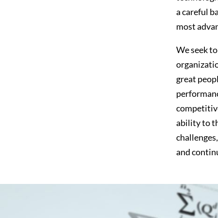
a careful b
most advan
We seek to 
organizatio
great peopl
performanc
competitive
ability to 
challenges,
and conti