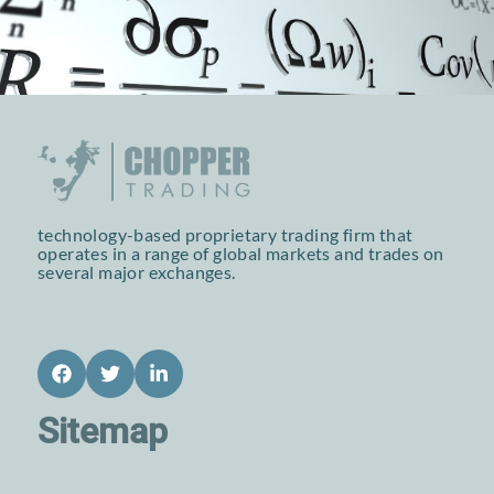
technology-based proprietary trading firm that
operates in a range of global markets and trades on
several major exchanges.
Facebook
Twitter
LinkedIn
Sitemap