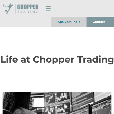
Apply Online
Contact
Life at Chopper Trading