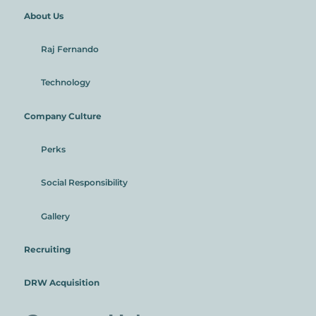
About Us
Raj Fernando
Technology
Company Culture
Perks
Social Responsibility
Gallery
Recruiting
DRW Acquisition