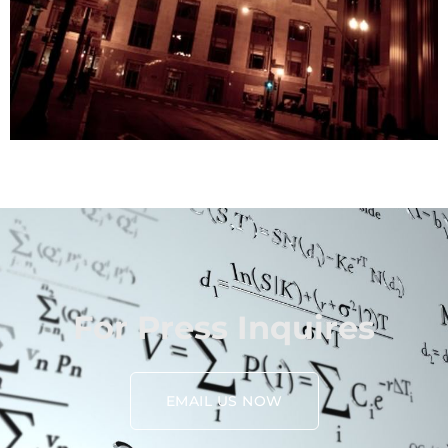
For Press Inquires
EMAIL US NOW