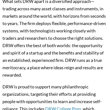
What sets DRW apart is a diversified approach—
trading across many asset classes and instruments, in
markets around the world, with horizons from seconds
to years. The firm deploys flexible, performance-driven
systems, with technologists working closely with
traders and researchers to choose the right solutions.
DRW offers the best of both worlds: the opportunity
and spirit of a startup and the benefits and stability of
an established, experienced firm. DRW runs as a true
meritocracy, a place where ideas reign and results are
rewarded.
DRW is proud to support many philanthropic
organizations, targeting their efforts at providing
people with opportunities to learn and increase self-
reliance. This includes
DRW College Prep
, which