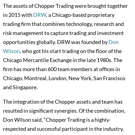
The assets of Chopper Trading were brought together
in 2015 with
DRW
, a Chicago-based proprietary
trading firm that combines technology, research and
risk management to capture trading and investment
opportunities globally. DRW was founded by
Don
Wilson
, who got his start trading on the floor of the
Chicago Mercantile Exchange in the late 1980s. The
firm has more than 600 team members at offices in
Chicago, Montreal, London, New York, San Francisco
and Singapore.
The integration of the Chopper assets and team has
resulted in significant synergies. Of the combination,
Don Wilson said, “Chopper Trading is a highly-
respected and successful participant in the industry.