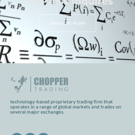
For Press Inquires
EMAIL US NOW
technology-based proprietary trading firm that
operates in a range of global markets and trades on
several major exchanges.