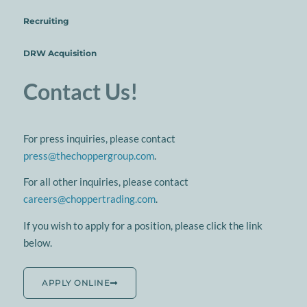
Recruiting
DRW Acquisition
Contact Us!
For press inquiries, please contact
press@thechoppergroup.com
.
For all other inquiries, please contact
careers@choppertrading.com
.
If you wish to apply for a position, please click the link
below.
APPLY ONLINE