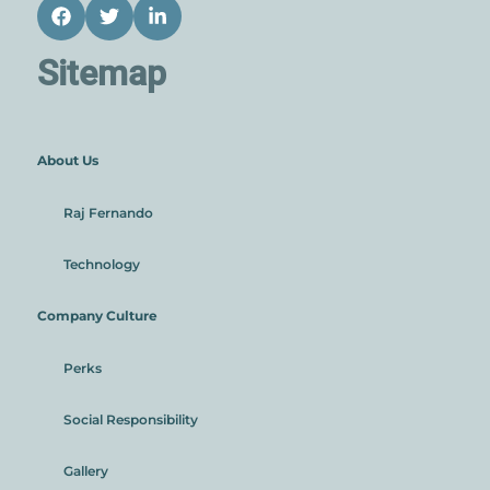
Facebook
Twitter
LinkedIn
Sitemap
About Us
Raj Fernando
Technology
Company Culture
Perks
Social Responsibility
Gallery