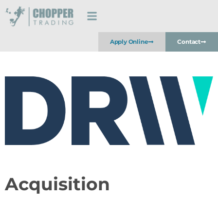
Apply Online
Contact
Acquisition