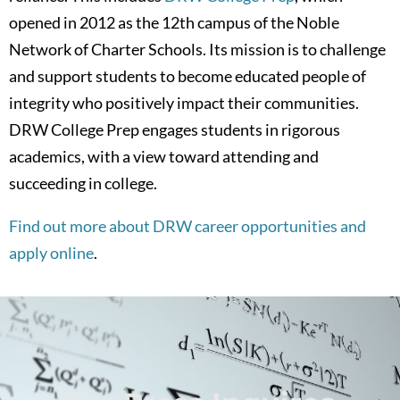
opened in 2012 as the 12th campus of the Noble
Network of Charter Schools. Its mission is to challenge
and support students to become educated people of
integrity who positively impact their communities.
DRW College Prep engages students in rigorous
academics, with a view toward attending and
succeeding in college.
Find out more about DRW career opportunities and
apply online
.