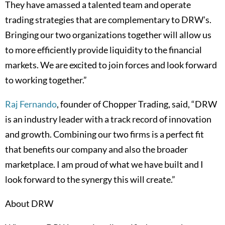
They have amassed a talented team and operate
trading strategies that are complementary to DRW’s.
Bringing our two organizations together will allow us
to more efficiently provide liquidity to the financial
markets. We are excited to join forces and look forward
to working together.”
Raj Fernando
, founder of Chopper Trading, said, “DRW
is an industry leader with a track record of innovation
and growth. Combining our two firms is a perfect fit
that benefits our company and also the broader
marketplace. I am proud of what we have built and I
look forward to the synergy this will create.”
About DRW