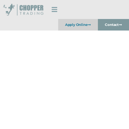
Apply Online
Contact