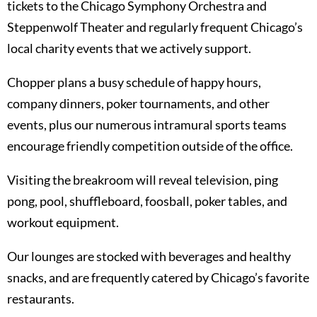
tickets to the Chicago Symphony Orchestra and
Steppenwolf Theater and regularly frequent Chicago’s
local charity events that we actively support.
Chopper plans a busy schedule of happy hours,
company dinners, poker tournaments, and other
events, plus our numerous intramural sports teams
encourage friendly competition outside of the office.
Visiting the breakroom will reveal television, ping
pong, pool, shuffleboard, foosball, poker tables, and
workout equipment.
Our lounges are stocked with beverages and healthy
snacks, and are frequently catered by Chicago’s favorite
restaurants.