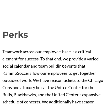
Perks
Teamwork across our employee-base is a critical
element for success. To that end, we provide a varied
social calendar and team building events that
KammoSoccerallow our employees to get together
outside of work. We have season tickets to the Chicago
Cubs and a luxury box at the United Center for the
Bulls, Blackhawks, and the United Center’s expansive
schedule of concerts. We additionally have season